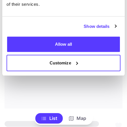
of their services.
Show details
Allow all
Customize
List
Map