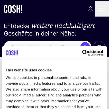
weitere nachhaltigere
Entdecke
Geschäfte in deiner Nähe.
Alle 
Suche
Loading stores ...
Sortiere nach
This website uses cookies
We use cookies to personalise content and ads, to
provide social media features and to analyse our traffic.
We also share information about your use of our site with
our social media, advertising and analytics partners who
may combine it with other information that you’ve
provided to them or that they’ve collected from your use