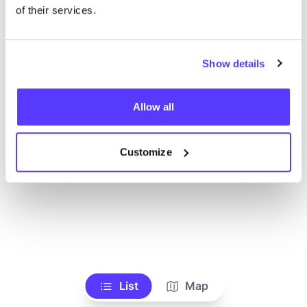
Alle Geschäfte anzeigen
of their services.
Show details
Allow all
Customize
List
Map