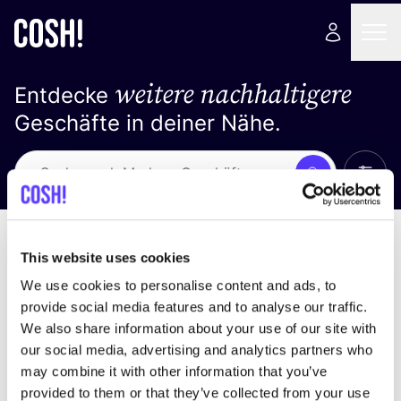
weitere nachhaltigere
Entdecke
Geschäfte in deiner Nähe.
Alle 
Suche
Keine Ergebnisse
Sortiere nach
This website uses cookies
We use cookies to personalise content and ads, to
provide social media features and to analyse our traffic.
We also share information about your use of our site with
Wir haben keine Ergebnisse für deine
our social media, advertising and analytics partners who
Suchkriterien gefunden.
may combine it with other information that you’ve
provided to them or that they’ve collected from your use