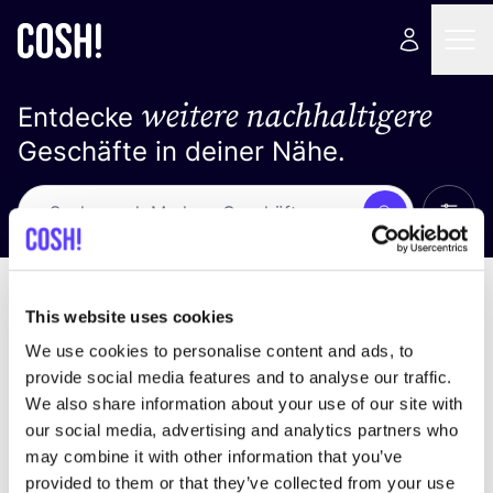
weitere nachhaltigere
Entdecke
Geschäfte in deiner Nähe.
Alle 
Suche
Loading stores ...
Sortiere nach
This website uses cookies
We use cookies to personalise content and ads, to
provide social media features and to analyse our traffic.
We also share information about your use of our site with
our social media, advertising and analytics partners who
may combine it with other information that you’ve
provided to them or that they’ve collected from your use