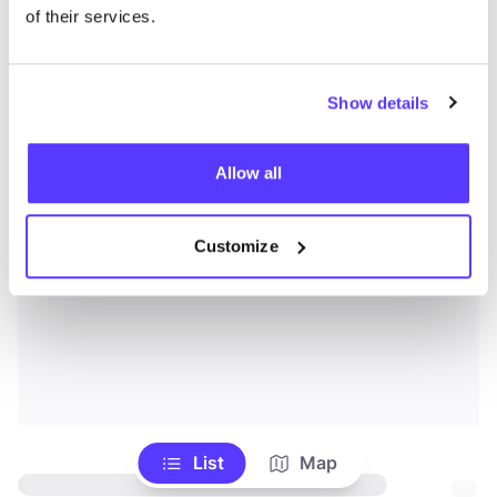
of their services.
Show details
Allow all
Customize
List
Map