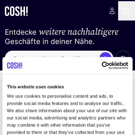
weitere nachhaltigere
Entdecke
Geschäfte in deiner Nähe.
Alle 
Suche
Loading stores ...
Sortiere nach
This website uses cookies
We use cookies to personalise content and ads, to
provide social media features and to analyse our traffic.
We also share information about your use of our site with
our social media, advertising and analytics partners who
may combine it with other information that you’ve
provided to them or that they’ve collected from your use