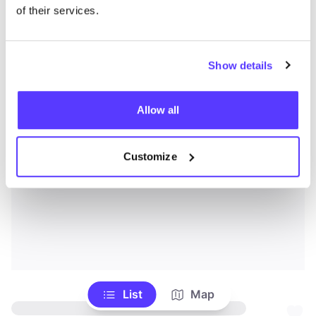
of their services.
Show details
Allow all
Customize
List
Map