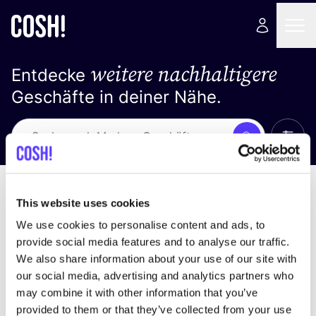
weitere nachhaltigere
Entdecke
Geschäfte in deiner Nähe.
Alle 
Suche
Loading stores ...
Sortiere nach
This website uses cookies
We use cookies to personalise content and ads, to
provide social media features and to analyse our traffic.
We also share information about your use of our site with
our social media, advertising and analytics partners who
may combine it with other information that you’ve
provided to them or that they’ve collected from your use