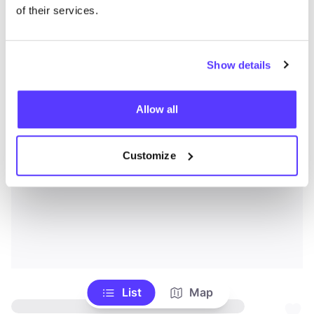
of their services.
Show details
Allow all
Customize
List
Map