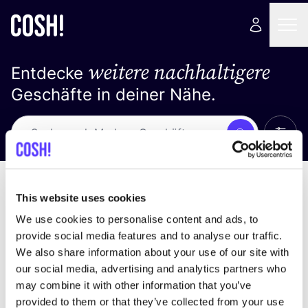
weitere nachhaltigere
Entdecke
Geschäfte in deiner Nähe.
Alle 
Suche
Keine Ergebnisse
Sortiere nach
This website uses cookies
We use cookies to personalise content and ads, to
provide social media features and to analyse our traffic.
We also share information about your use of our site with
Wir haben keine Ergebnisse für deine
our social media, advertising and analytics partners who
Suchkriterien gefunden.
may combine it with other information that you’ve
provided to them or that they’ve collected from your use