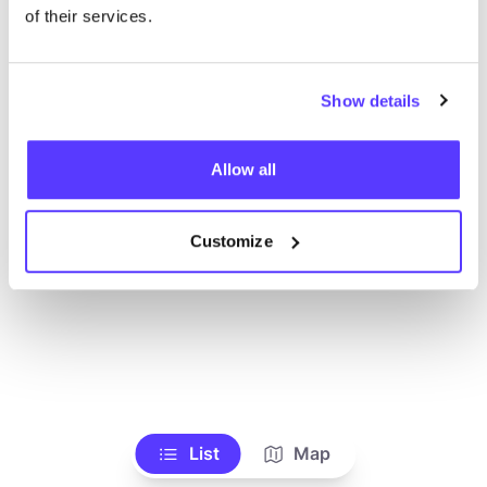
Alle Geschäfte anzeigen
of their services.
Show details
Allow all
Customize
List
Map