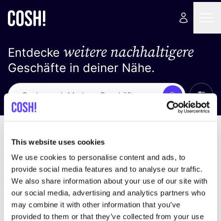
weitere nachhaltigere
Entdecke
Geschäfte in deiner Nähe.
Alle 
Suche
Keine Ergebnisse
Sortiere nach
This website uses cookies
We use cookies to personalise content and ads, to
provide social media features and to analyse our traffic.
We also share information about your use of our site with
Wir haben keine Ergebnisse für deine
our social media, advertising and analytics partners who
Suchkriterien gefunden.
may combine it with other information that you’ve
provided to them or that they’ve collected from your use