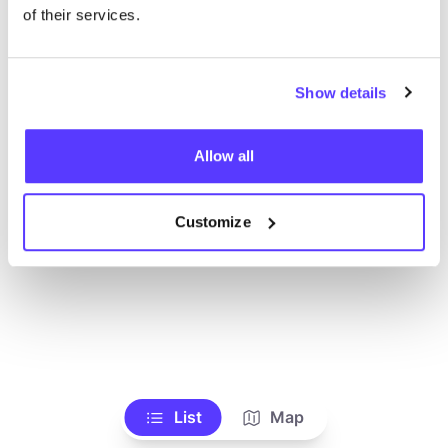
Alle Geschäfte anzeigen
of their services.
Show details
Allow all
Customize
List
Map