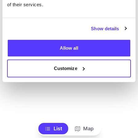
Alle Geschäfte anzeigen
of their services.
Show details
Allow all
Customize
List
Map