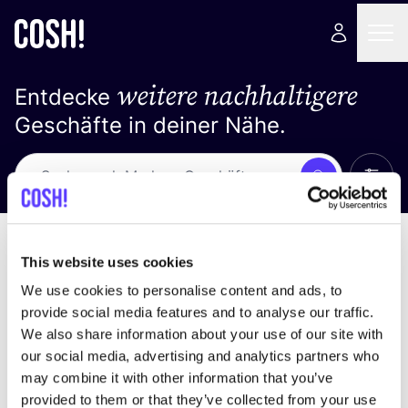
weitere nachhaltigere
Entdecke
Geschäfte in deiner Nähe.
Alle 
Suche
Keine Ergebnisse
Sortiere nach
This website uses cookies
We use cookies to personalise content and ads, to
provide social media features and to analyse our traffic.
We also share information about your use of our site with
Wir haben keine Ergebnisse für deine
our social media, advertising and analytics partners who
Suchkriterien gefunden.
may combine it with other information that you’ve
provided to them or that they’ve collected from your use