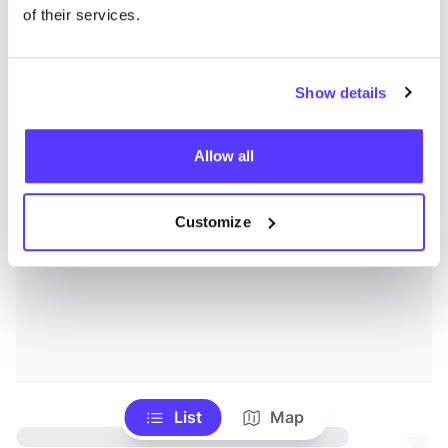
of their services.
Show details
Allow all
Customize
List
Map