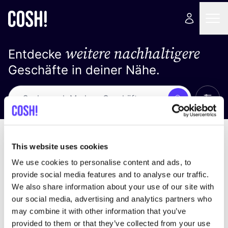
weitere nachhaltigere
Entdecke
Geschäfte in deiner Nähe.
Alle 
Suche
Loading stores ...
Sortiere nach
This website uses cookies
We use cookies to personalise content and ads, to
provide social media features and to analyse our traffic.
We also share information about your use of our site with
our social media, advertising and analytics partners who
may combine it with other information that you’ve
provided to them or that they’ve collected from your use