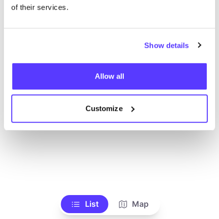
Alle Geschäfte anzeigen
of their services.
Show details
Allow all
Customize
List
Map