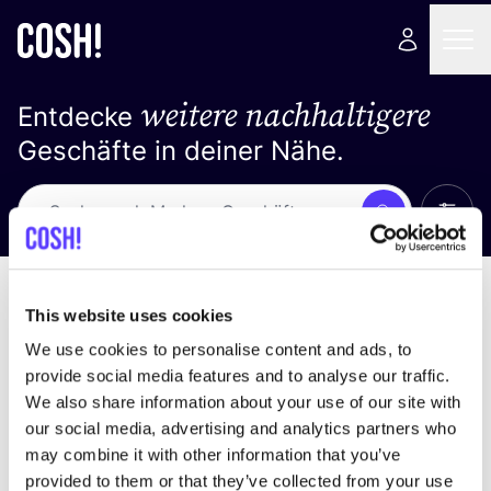
weitere nachhaltigere
Entdecke
Geschäfte in deiner Nähe.
Alle 
Suche
Keine Ergebnisse
Sortiere nach
This website uses cookies
We use cookies to personalise content and ads, to
provide social media features and to analyse our traffic.
We also share information about your use of our site with
Wir haben keine Ergebnisse für deine
our social media, advertising and analytics partners who
Suchkriterien gefunden.
may combine it with other information that you’ve
provided to them or that they’ve collected from your use