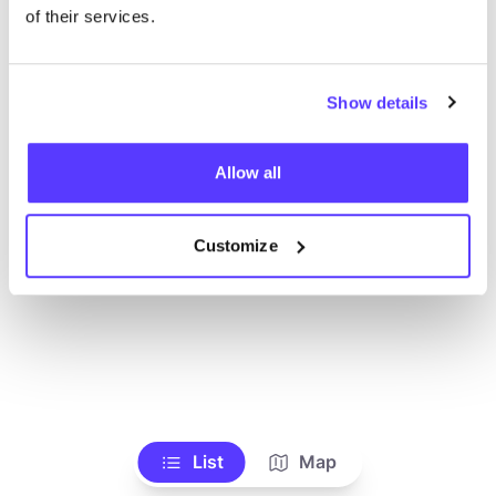
Alle Geschäfte anzeigen
of their services.
Show details
Allow all
Customize
List
Map