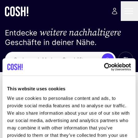
weitere nachhaltigere
Entdecke
Geschäfte in deiner Nähe.
Alle 
Suche
Keine Ergebnisse
Sortiere nach
This website uses cookies
We use cookies to personalise content and ads, to
provide social media features and to analyse our traffic.
We also share information about your use of our site with
Wir haben keine Ergebnisse für deine
our social media, advertising and analytics partners who
Suchkriterien gefunden.
may combine it with other information that you’ve
provided to them or that they’ve collected from your use