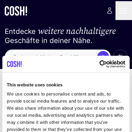
weitere nachhaltigere
Entdecke
Geschäfte in deiner Nähe.
Alle 
Suche
Keine Ergebnisse
Sortiere nach
This website uses cookies
We use cookies to personalise content and ads, to
provide social media features and to analyse our traffic.
We also share information about your use of our site with
Wir haben keine Ergebnisse für deine
our social media, advertising and analytics partners who
Suchkriterien gefunden.
may combine it with other information that you’ve
provided to them or that they’ve collected from your use