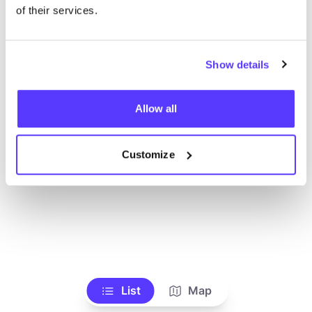
Alle Geschäfte anzeigen
of their services.
Show details
Allow all
Customize
List
Map