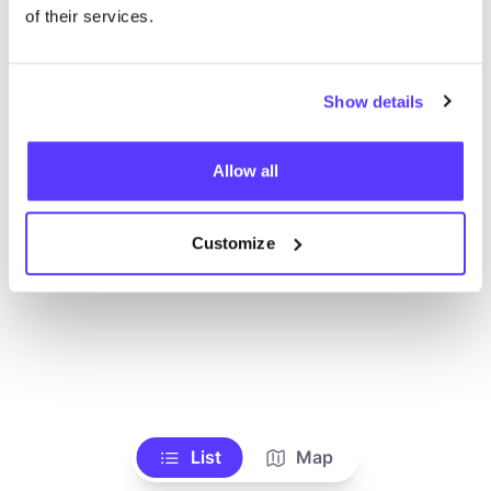
Alle Geschäfte anzeigen
of their services.
Show details
Allow all
Customize
List
Map