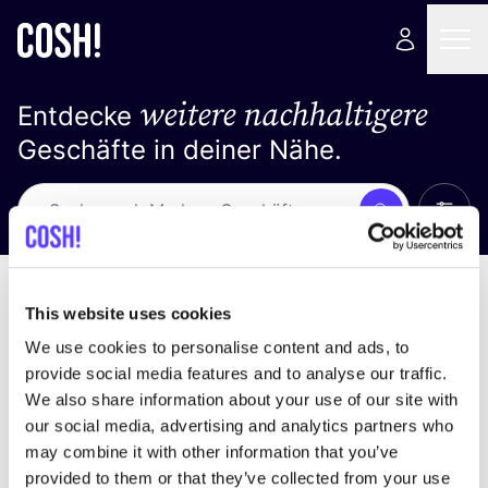
weitere nachhaltigere
Entdecke
Geschäfte in deiner Nähe.
Alle 
Suche
Keine Ergebnisse
Sortiere nach
This website uses cookies
We use cookies to personalise content and ads, to
provide social media features and to analyse our traffic.
We also share information about your use of our site with
Wir haben keine Ergebnisse für deine
our social media, advertising and analytics partners who
Suchkriterien gefunden.
may combine it with other information that you’ve
provided to them or that they’ve collected from your use