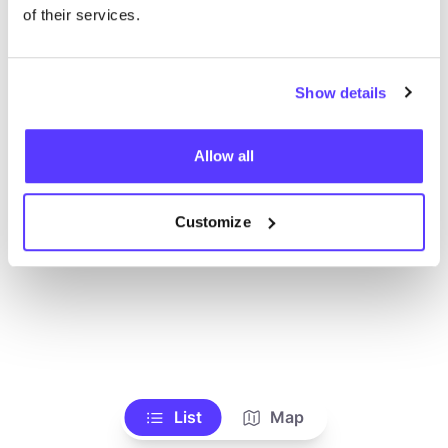
Alle Geschäfte anzeigen
of their services.
Show details
Allow all
Customize
List
Map