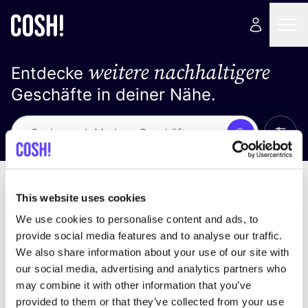
weitere nachhaltigere
Entdecke
Geschäfte in deiner Nähe.
Alle 
Suche
Keine Ergebnisse
Sortiere nach
This website uses cookies
We use cookies to personalise content and ads, to
provide social media features and to analyse our traffic.
We also share information about your use of our site with
Wir haben keine Ergebnisse für deine
our social media, advertising and analytics partners who
Suchkriterien gefunden.
may combine it with other information that you’ve
provided to them or that they’ve collected from your use