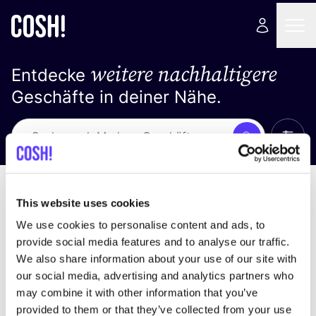
weitere nachhaltigere
Entdecke
Geschäfte in deiner Nähe.
Alle 
Suche
Loading stores ...
Sortiere nach
This website uses cookies
We use cookies to personalise content and ads, to
provide social media features and to analyse our traffic.
We also share information about your use of our site with
our social media, advertising and analytics partners who
may combine it with other information that you’ve
provided to them or that they’ve collected from your use