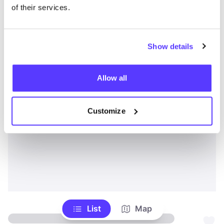
of their services.
Show details
Allow all
Customize
List
Map