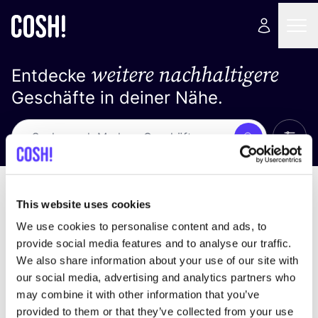
weitere nachhaltigere
Entdecke
Geschäfte in deiner Nähe.
Alle 
Suche
Loading stores ...
Sortiere nach
This website uses cookies
We use cookies to personalise content and ads, to
provide social media features and to analyse our traffic.
We also share information about your use of our site with
our social media, advertising and analytics partners who
may combine it with other information that you’ve
provided to them or that they’ve collected from your use