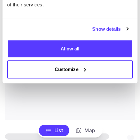
of their services.
Show details
Allow all
Customize
List
Map