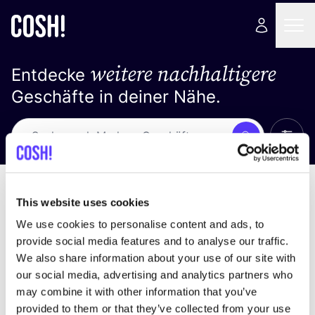
weitere nachhaltigere
Entdecke
Geschäfte in deiner Nähe.
Alle 
Suche
Keine Ergebnisse
Sortiere nach
This website uses cookies
We use cookies to personalise content and ads, to
provide social media features and to analyse our traffic.
We also share information about your use of our site with
Wir haben keine Ergebnisse für deine
our social media, advertising and analytics partners who
Suchkriterien gefunden.
may combine it with other information that you’ve
provided to them or that they’ve collected from your use