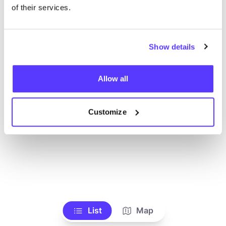
Alle Geschäfte anzeigen
of their services.
Show details
Allow all
Customize
List
Map