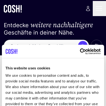
weitere nachhaltigere
Entdecke
Geschäfte in deiner Nähe.
Alle 
Suche
Loading stores ...
Sortiere nach
This website uses cookies
We use cookies to personalise content and ads, to
provide social media features and to analyse our traffic.
We also share information about your use of our site with
our social media, advertising and analytics partners who
may combine it with other information that you’ve
provided to them or that they’ve collected from your use