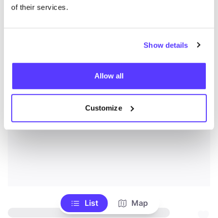
of their services.
Show details
Allow all
Customize
List
Map