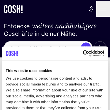
weitere nachhaltigere
Entdecke
Geschäfte in deiner Nähe.
Alle 
Suche
Keine Ergebnisse
Sortiere nach
This website uses cookies
We use cookies to personalise content and ads, to
provide social media features and to analyse our traffic.
We also share information about your use of our site with
Wir haben keine Ergebnisse für deine
our social media, advertising and analytics partners who
Suchkriterien gefunden.
may combine it with other information that you’ve
provided to them or that they’ve collected from your use