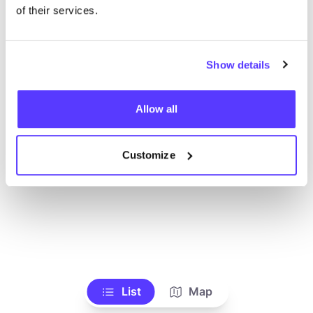
Alle Geschäfte anzeigen
of their services.
Show details
Allow all
Customize
List
Map