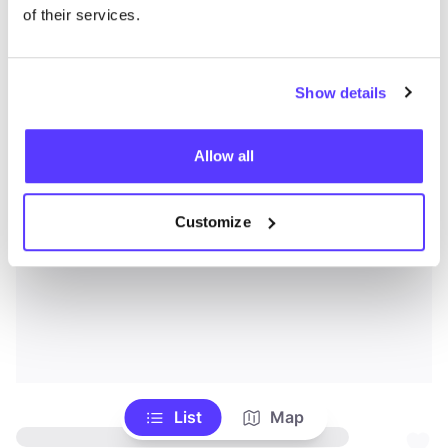
of their services.
Show details
Allow all
Customize
List
Map