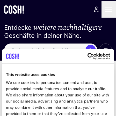
weitere nachhaltigere
Entdecke
Geschäfte in deiner Nähe.
Alle 
Suche
Loading stores ...
Sortiere nach
This website uses cookies
We use cookies to personalise content and ads, to
provide social media features and to analyse our traffic.
We also share information about your use of our site with
our social media, advertising and analytics partners who
may combine it with other information that you’ve
provided to them or that they’ve collected from your use