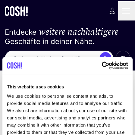
weitere nachhaltigere
Entdecke
Geschäfte in deiner Nähe.
Alle 
Suche
Loading stores ...
Sortiere nach
This website uses cookies
We use cookies to personalise content and ads, to
provide social media features and to analyse our traffic.
We also share information about your use of our site with
our social media, advertising and analytics partners who
may combine it with other information that you’ve
provided to them or that they’ve collected from your use