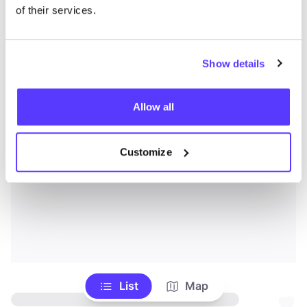
of their services.
Show details
Allow all
Customize
List
Map