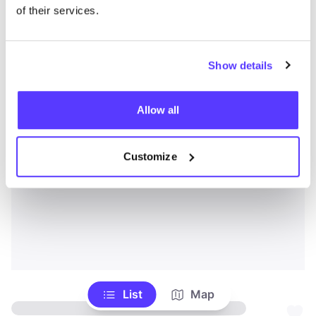
of their services.
Show details
Allow all
Customize
List
Map