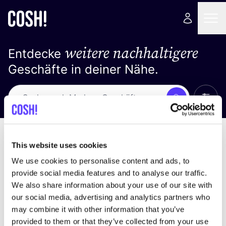
weitere nachhaltigere
Entdecke
Geschäfte in deiner Nähe.
Alle 
Suche
Loading stores ...
Sortiere nach
This website uses cookies
We use cookies to personalise content and ads, to
provide social media features and to analyse our traffic.
We also share information about your use of our site with
our social media, advertising and analytics partners who
may combine it with other information that you’ve
provided to them or that they’ve collected from your use