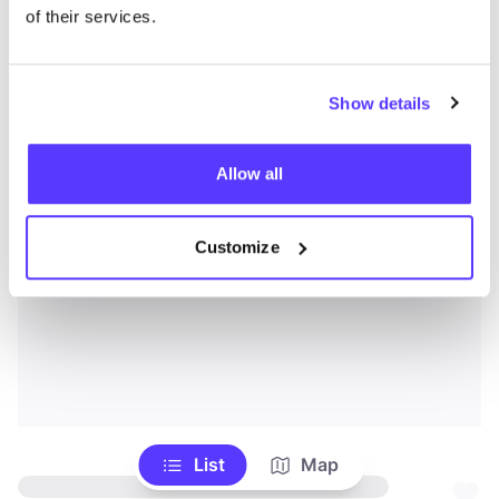
of their services.
Show details
Allow all
Customize
List
Map