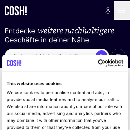
weitere nachhaltigere
Entdecke
Geschäfte in deiner Nähe.
Alle 
Suche
Loading stores ...
Sortiere nach
This website uses cookies
We use cookies to personalise content and ads, to
provide social media features and to analyse our traffic.
We also share information about your use of our site with
our social media, advertising and analytics partners who
may combine it with other information that you’ve
provided to them or that they’ve collected from your use