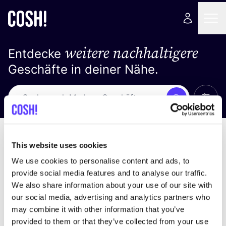
weitere nachhaltigere
Entdecke
Geschäfte in deiner Nähe.
Alle 
Suche
Keine Ergebnisse
Sortiere nach
This website uses cookies
We use cookies to personalise content and ads, to
provide social media features and to analyse our traffic.
We also share information about your use of our site with
Wir haben keine Ergebnisse für deine
our social media, advertising and analytics partners who
Suchkriterien gefunden.
may combine it with other information that you’ve
provided to them or that they’ve collected from your use