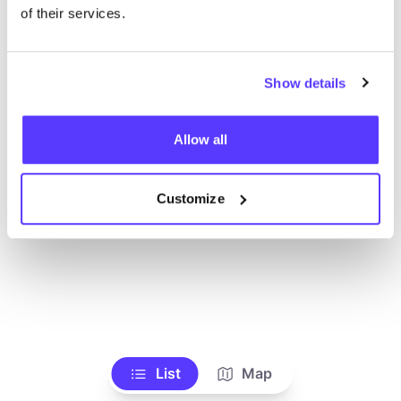
Alle Geschäfte anzeigen
of their services.
Show details
Allow all
Customize
List
Map