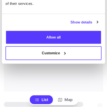
of their services.
Show details
Allow all
Customize
List
Map