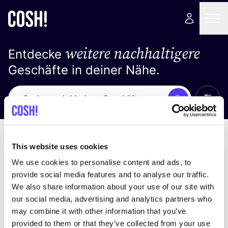
weitere nachhaltigere
Entdecke
Geschäfte in deiner Nähe.
Alle 
Suche
Loading stores ...
Sortiere nach
This website uses cookies
We use cookies to personalise content and ads, to
provide social media features and to analyse our traffic.
We also share information about your use of our site with
our social media, advertising and analytics partners who
may combine it with other information that you’ve
provided to them or that they’ve collected from your use