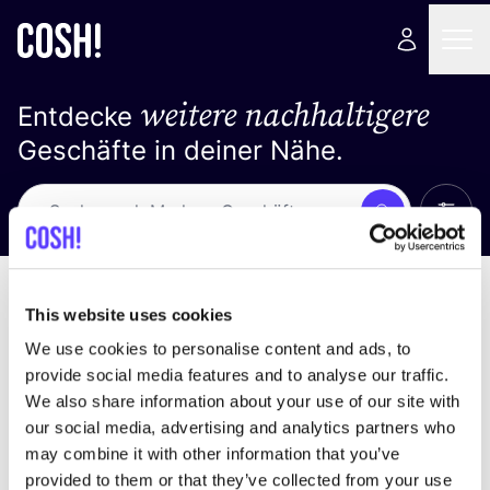
weitere nachhaltigere
Entdecke
Geschäfte in deiner Nähe.
Alle 
Suche
Loading stores ...
Sortiere nach
This website uses cookies
We use cookies to personalise content and ads, to
provide social media features and to analyse our traffic.
We also share information about your use of our site with
our social media, advertising and analytics partners who
may combine it with other information that you’ve
provided to them or that they’ve collected from your use