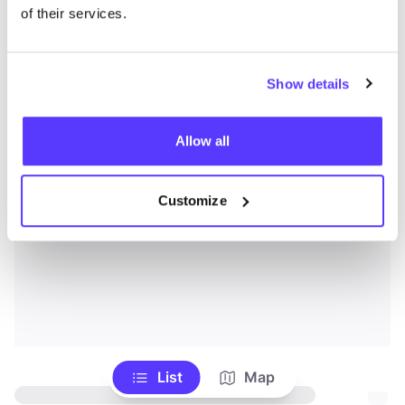
of their services.
Show details
Allow all
Customize
List
Map