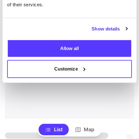
of their services.
Show details
Allow all
Customize
List
Map