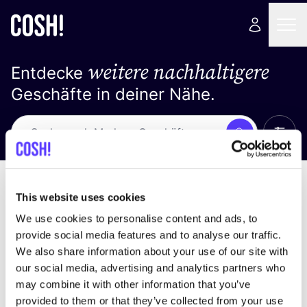
weitere nachhaltigere
Entdecke
Geschäfte in deiner Nähe.
Alle 
Suche
Loading stores ...
Sortiere nach
This website uses cookies
We use cookies to personalise content and ads, to
provide social media features and to analyse our traffic.
We also share information about your use of our site with
our social media, advertising and analytics partners who
may combine it with other information that you’ve
provided to them or that they’ve collected from your use