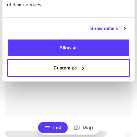
of their services.
Show details
Allow all
Customize
List
Map