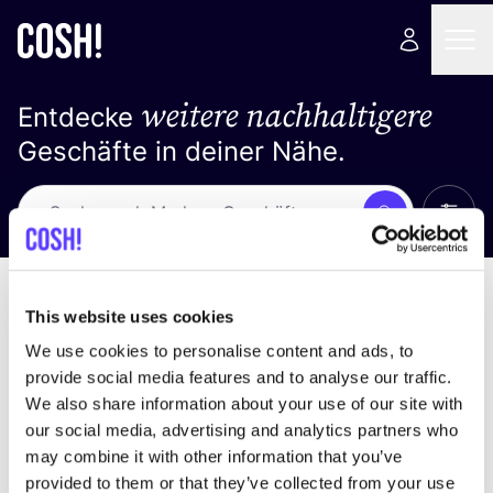
weitere nachhaltigere
Entdecke
Geschäfte in deiner Nähe.
Alle 
Suche
Loading stores ...
Sortiere nach
This website uses cookies
We use cookies to personalise content and ads, to
provide social media features and to analyse our traffic.
We also share information about your use of our site with
our social media, advertising and analytics partners who
may combine it with other information that you’ve
provided to them or that they’ve collected from your use