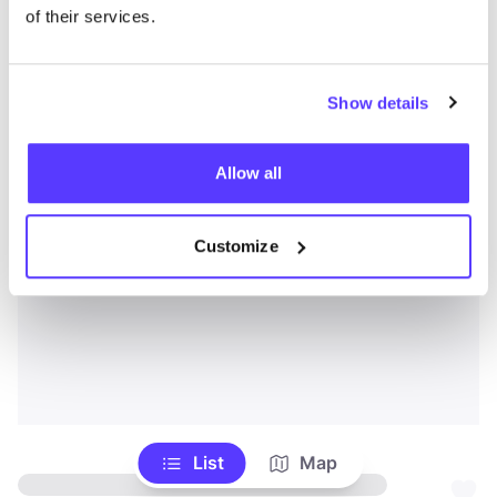
of their services.
Show details
Allow all
Customize
List
Map