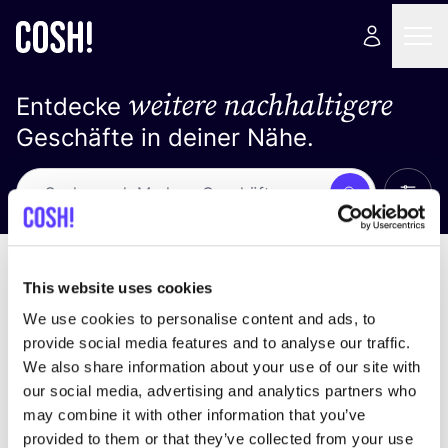
weitere nachhaltigere
Entdecke
Geschäfte in deiner Nähe.
Alle 
Suche
Loading stores ...
Sortiere nach
This website uses cookies
We use cookies to personalise content and ads, to
provide social media features and to analyse our traffic.
We also share information about your use of our site with
our social media, advertising and analytics partners who
may combine it with other information that you’ve
provided to them or that they’ve collected from your use