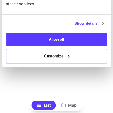
Alle Geschäfte anzeigen
of their services.
Show details
Allow all
Customize
List
Map