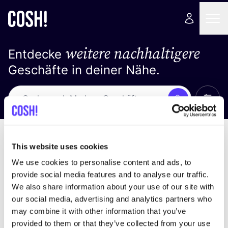
weitere nachhaltigere
Entdecke
Geschäfte in deiner Nähe.
Alle 
Suche
Keine Ergebnisse
Sortiere nach
This website uses cookies
We use cookies to personalise content and ads, to
provide social media features and to analyse our traffic.
We also share information about your use of our site with
Wir haben keine Ergebnisse für deine
our social media, advertising and analytics partners who
Suchkriterien gefunden.
may combine it with other information that you’ve
provided to them or that they’ve collected from your use