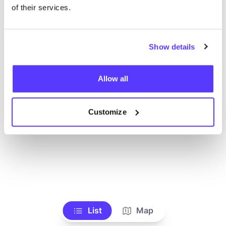
Alle Geschäfte anzeigen
of their services.
Show details
Allow all
Customize
List
Map