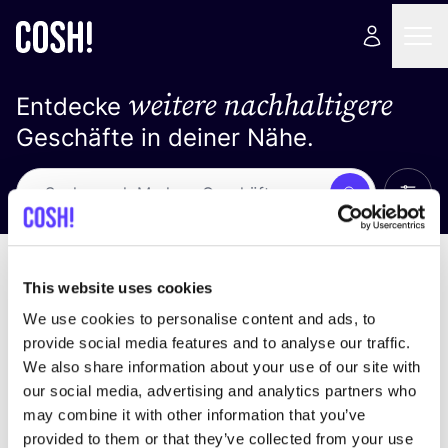
weitere nachhaltigere
Entdecke
Geschäfte in deiner Nähe.
Alle 
Suche
Keine Ergebnisse
Sortiere nach
This website uses cookies
We use cookies to personalise content and ads, to
provide social media features and to analyse our traffic.
We also share information about your use of our site with
Wir haben keine Ergebnisse für deine
our social media, advertising and analytics partners who
Suchkriterien gefunden.
may combine it with other information that you’ve
provided to them or that they’ve collected from your use