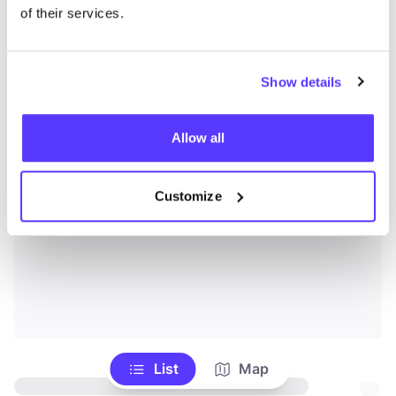
of their services.
Show details
Allow all
Customize
List
Map