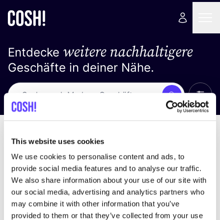
weitere nachhaltigere
Entdecke
Geschäfte in deiner Nähe.
Alle 
Suche
Loading stores ...
Sortiere nach
This website uses cookies
We use cookies to personalise content and ads, to
provide social media features and to analyse our traffic.
We also share information about your use of our site with
our social media, advertising and analytics partners who
may combine it with other information that you’ve
provided to them or that they’ve collected from your use