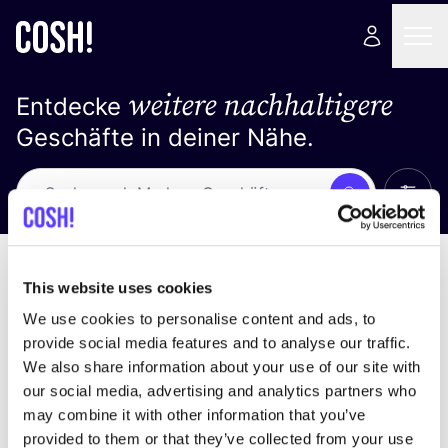
weitere nachhaltigere
Entdecke
Geschäfte in deiner Nähe.
Alle 
Suche
Keine Ergebnisse
Sortiere nach
This website uses cookies
We use cookies to personalise content and ads, to
provide social media features and to analyse our traffic.
We also share information about your use of our site with
Wir haben keine Ergebnisse für deine
our social media, advertising and analytics partners who
Suchkriterien gefunden.
may combine it with other information that you’ve
provided to them or that they’ve collected from your use