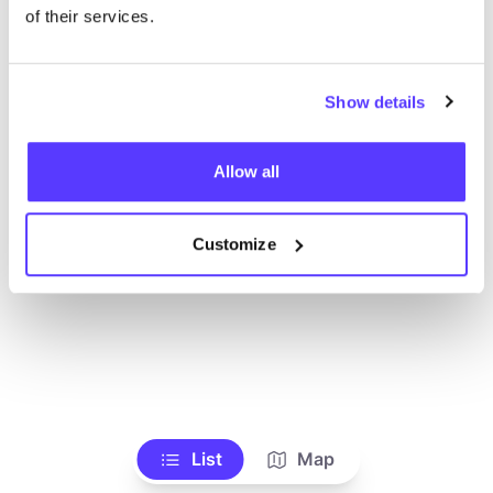
Alle Geschäfte anzeigen
of their services.
Show details
Allow all
Customize
List
Map