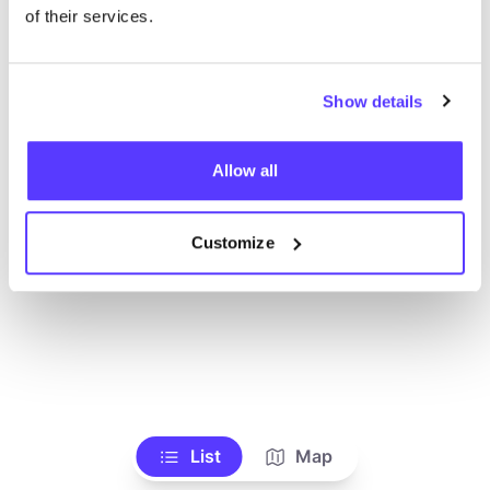
Alle Geschäfte anzeigen
of their services.
Show details
Allow all
Customize
List
Map