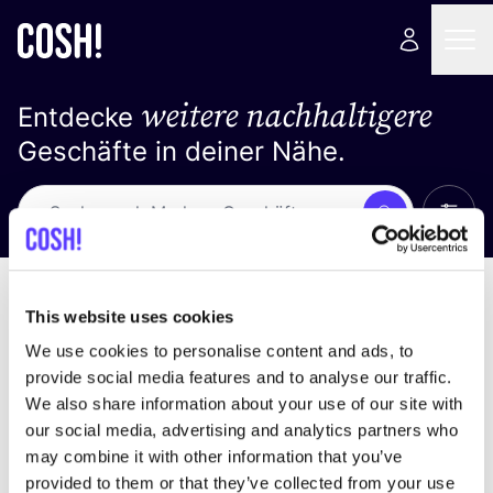
weitere nachhaltigere
Entdecke
Geschäfte in deiner Nähe.
Alle 
Suche
Keine Ergebnisse
Sortiere nach
This website uses cookies
We use cookies to personalise content and ads, to
provide social media features and to analyse our traffic.
We also share information about your use of our site with
Wir haben keine Ergebnisse für deine
our social media, advertising and analytics partners who
Suchkriterien gefunden.
may combine it with other information that you’ve
provided to them or that they’ve collected from your use