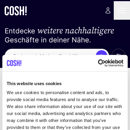
weitere nachhaltigere
Entdecke
Geschäfte in deiner Nähe.
Alle 
Suche
Loading stores ...
Sortiere nach
This website uses cookies
We use cookies to personalise content and ads, to
provide social media features and to analyse our traffic.
We also share information about your use of our site with
our social media, advertising and analytics partners who
may combine it with other information that you’ve
provided to them or that they’ve collected from your use