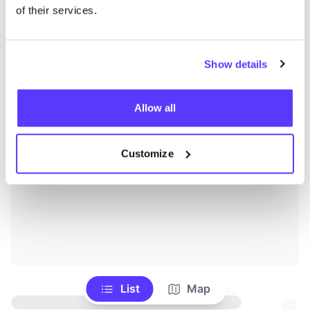
of their services.
Show details
Allow all
Customize
List
Map