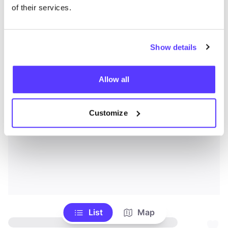
of their services.
Show details
Allow all
Customize
List
Map