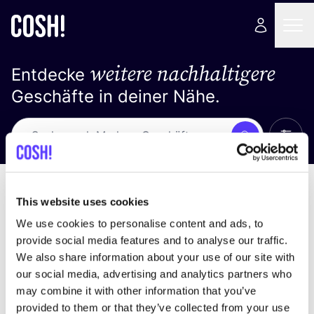
weitere nachhaltigere
Entdecke
Geschäfte in deiner Nähe.
Alle 
Suche
Loading stores ...
Sortiere nach
This website uses cookies
We use cookies to personalise content and ads, to
provide social media features and to analyse our traffic.
We also share information about your use of our site with
our social media, advertising and analytics partners who
may combine it with other information that you’ve
provided to them or that they’ve collected from your use