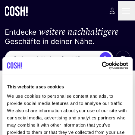
weitere nachhaltigere
Entdecke
Geschäfte in deiner Nähe.
Alle 
Suche
Keine Ergebnisse
Sortiere nach
This website uses cookies
We use cookies to personalise content and ads, to
provide social media features and to analyse our traffic.
We also share information about your use of our site with
Wir haben keine Ergebnisse für deine
our social media, advertising and analytics partners who
Suchkriterien gefunden.
may combine it with other information that you’ve
provided to them or that they’ve collected from your use