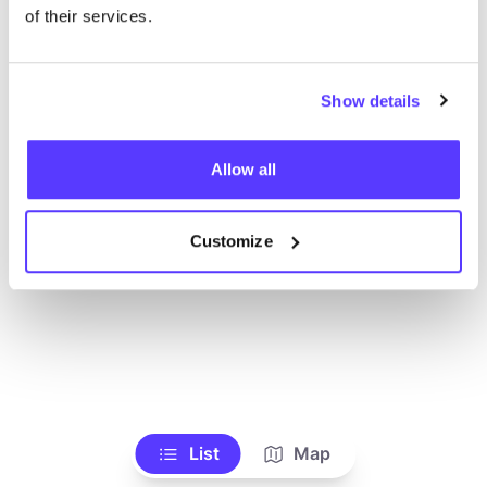
Alle Geschäfte anzeigen
of their services.
Show details
Allow all
Customize
List
Map