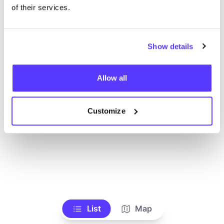
Alle Geschäfte anzeigen
of their services.
Show details
Allow all
Customize
List
Map