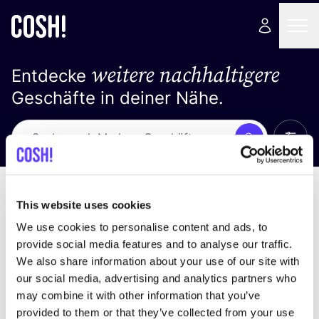
weitere nachhaltigere
Entdecke
Geschäfte in deiner Nähe.
Alle 
Suche
Keine Ergebnisse
Sortiere nach
This website uses cookies
We use cookies to personalise content and ads, to
provide social media features and to analyse our traffic.
We also share information about your use of our site with
Wir haben keine Ergebnisse für deine
our social media, advertising and analytics partners who
Suchkriterien gefunden.
may combine it with other information that you’ve
provided to them or that they’ve collected from your use