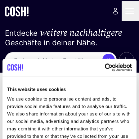
weitere nachhaltigere
Entdecke
Geschäfte in deiner Nähe.
Alle 
Suche
Loading stores ...
Sortiere nach
This website uses cookies
We use cookies to personalise content and ads, to
provide social media features and to analyse our traffic.
We also share information about your use of our site with
our social media, advertising and analytics partners who
may combine it with other information that you’ve
provided to them or that they’ve collected from your use