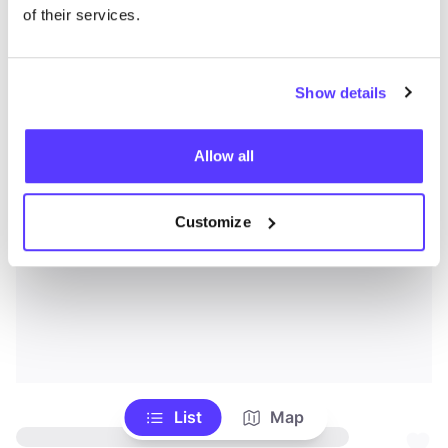
of their services.
Show details
Allow all
Customize
List
Map