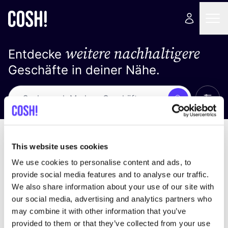
weitere nachhaltigere
Entdecke
Geschäfte in deiner Nähe.
Alle 
Suche
Keine Ergebnisse
Sortiere nach
This website uses cookies
We use cookies to personalise content and ads, to
provide social media features and to analyse our traffic.
We also share information about your use of our site with
Wir haben keine Ergebnisse für deine
our social media, advertising and analytics partners who
Suchkriterien gefunden.
may combine it with other information that you’ve
provided to them or that they’ve collected from your use