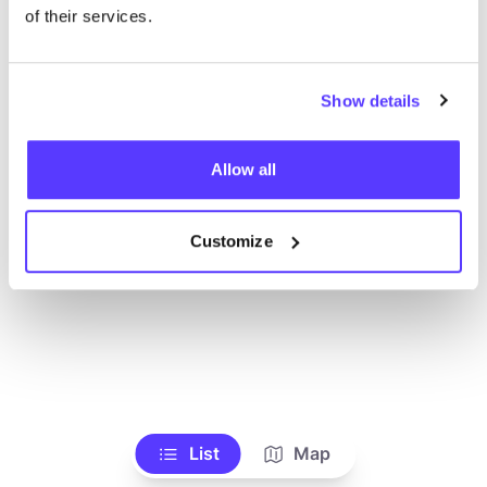
Alle Geschäfte anzeigen
of their services.
Show details
Allow all
Customize
List
Map