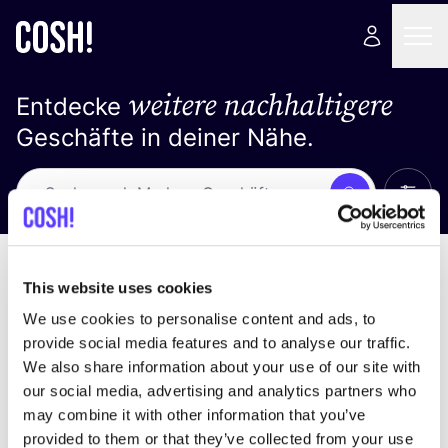
weitere nachhaltigere
Entdecke
Geschäfte in deiner Nähe.
Alle 
Suche
Loading stores ...
Sortiere nach
This website uses cookies
We use cookies to personalise content and ads, to
provide social media features and to analyse our traffic.
We also share information about your use of our site with
our social media, advertising and analytics partners who
may combine it with other information that you’ve
provided to them or that they’ve collected from your use