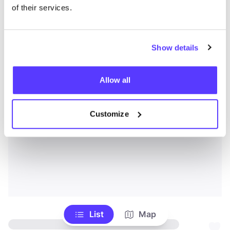
of their services.
Show details
Allow all
Customize
List
Map