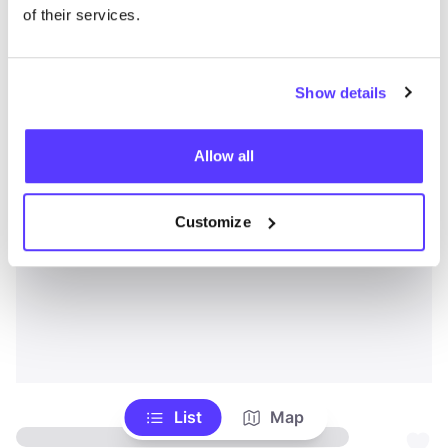
of their services.
Show details
Allow all
Customize
List
Map