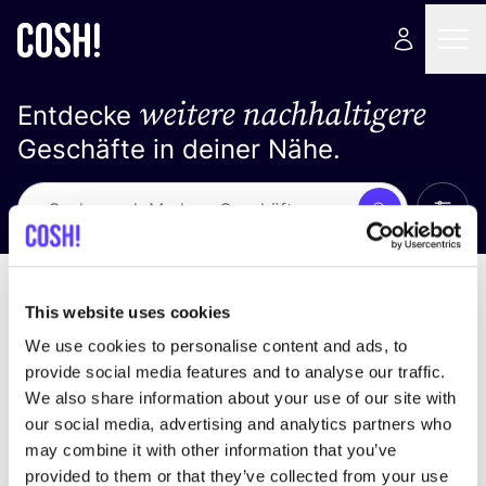
weitere nachhaltigere
Entdecke
Geschäfte in deiner Nähe.
Alle 
Suche
Loading stores ...
Sortiere nach
This website uses cookies
We use cookies to personalise content and ads, to
provide social media features and to analyse our traffic.
We also share information about your use of our site with
our social media, advertising and analytics partners who
may combine it with other information that you’ve
provided to them or that they’ve collected from your use