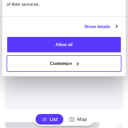
of their services.
Show details
Allow all
Customize
List
Map