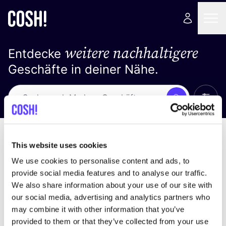
weitere nachhaltigere
Entdecke
Geschäfte in deiner Nähe.
Alle 
Suche
Loading stores ...
Sortiere nach
This website uses cookies
We use cookies to personalise content and ads, to
provide social media features and to analyse our traffic.
We also share information about your use of our site with
our social media, advertising and analytics partners who
may combine it with other information that you’ve
provided to them or that they’ve collected from your use