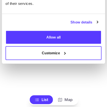
Alle Geschäfte anzeigen
of their services.
Show details
Allow all
Customize
List
Map