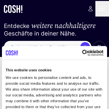
weitere nachhaltigere
Entdecke
Geschäfte in deiner Nähe.
Alle 
Suche
Keine Ergebnisse
Sortiere nach
This website uses cookies
We use cookies to personalise content and ads, to
provide social media features and to analyse our traffic.
We also share information about your use of our site with
Wir haben keine Ergebnisse für deine
our social media, advertising and analytics partners who
Suchkriterien gefunden.
may combine it with other information that you’ve
provided to them or that they’ve collected from your use