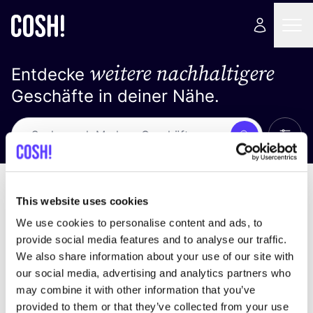
weitere nachhaltigere
Entdecke
Geschäfte in deiner Nähe.
Alle 
Suche
Keine Ergebnisse
Sortiere nach
This website uses cookies
We use cookies to personalise content and ads, to
provide social media features and to analyse our traffic.
We also share information about your use of our site with
Wir haben keine Ergebnisse für deine
our social media, advertising and analytics partners who
Suchkriterien gefunden.
may combine it with other information that you’ve
provided to them or that they’ve collected from your use