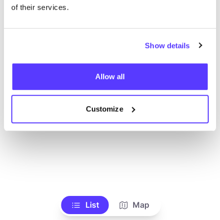
Alle Geschäfte anzeigen
of their services.
Show details
Allow all
Customize
List
Map