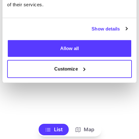
Alle Geschäfte anzeigen
of their services.
Show details
Allow all
Customize
List
Map