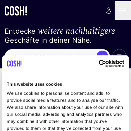
weitere nachhaltigere
Entdecke
Geschäfte in deiner Nähe.
Alle 
Suche
Keine Ergebnisse
Sortiere nach
This website uses cookies
We use cookies to personalise content and ads, to
provide social media features and to analyse our traffic.
We also share information about your use of our site with
Wir haben keine Ergebnisse für deine
our social media, advertising and analytics partners who
Suchkriterien gefunden.
may combine it with other information that you’ve
provided to them or that they’ve collected from your use