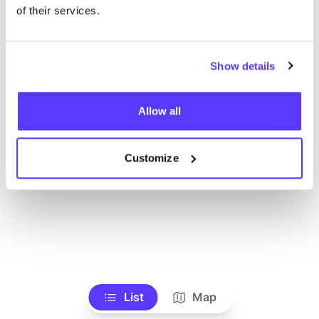
Alle Geschäfte anzeigen
of their services.
Show details
Allow all
Customize
List
Map