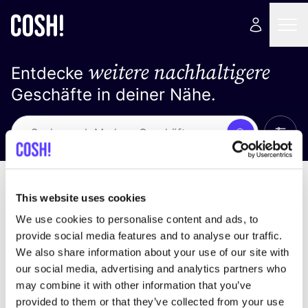
weitere nachhaltigere
Entdecke
Geschäfte in deiner Nähe.
Alle 
Suche
Keine Ergebnisse
Sortiere nach
This website uses cookies
We use cookies to personalise content and ads, to
provide social media features and to analyse our traffic.
We also share information about your use of our site with
Wir haben keine Ergebnisse für deine
our social media, advertising and analytics partners who
Suchkriterien gefunden.
may combine it with other information that you’ve
provided to them or that they’ve collected from your use