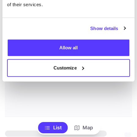
of their services.
Show details
Allow all
Customize
List
Map