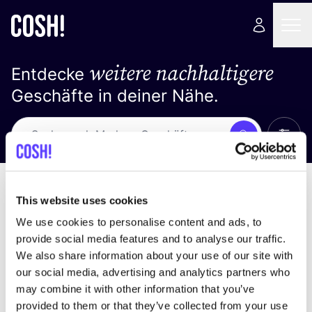
weitere nachhaltigere
Entdecke
Geschäfte in deiner Nähe.
Alle 
Suche
Loading stores ...
Sortiere nach
This website uses cookies
We use cookies to personalise content and ads, to
provide social media features and to analyse our traffic.
We also share information about your use of our site with
our social media, advertising and analytics partners who
may combine it with other information that you’ve
provided to them or that they’ve collected from your use