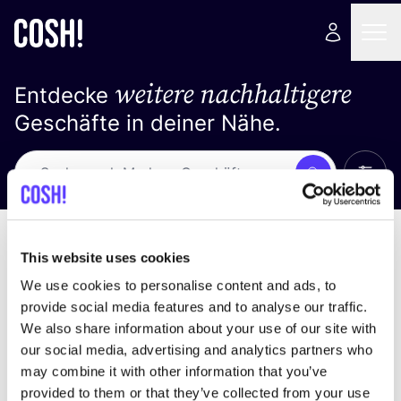
weitere nachhaltigere
Entdecke
Geschäfte in deiner Nähe.
Alle 
Suche
Keine Ergebnisse
Sortiere nach
This website uses cookies
We use cookies to personalise content and ads, to
provide social media features and to analyse our traffic.
We also share information about your use of our site with
Wir haben keine Ergebnisse für deine
our social media, advertising and analytics partners who
Suchkriterien gefunden.
may combine it with other information that you’ve
provided to them or that they’ve collected from your use