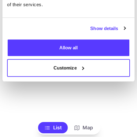
Alle Geschäfte anzeigen
of their services.
Show details
Allow all
Customize
List
Map