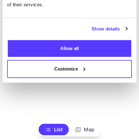
Alle Geschäfte anzeigen
of their services.
Show details
Allow all
Customize
List
Map