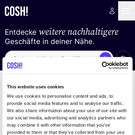
weitere nachhaltigere
Entdecke
Geschäfte in deiner Nähe.
Alle 
Suche
Keine Ergebnisse
Sortiere nach
This website uses cookies
We use cookies to personalise content and ads, to
provide social media features and to analyse our traffic.
We also share information about your use of our site with
Wir haben keine Ergebnisse für deine
our social media, advertising and analytics partners who
Suchkriterien gefunden.
may combine it with other information that you’ve
provided to them or that they’ve collected from your use